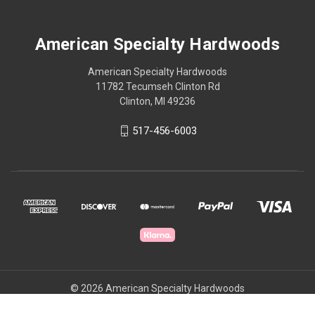
American Specialty Hardwoods
American Specialty Hardwoods
11782 Tecumseh Clinton Rd
Clinton, MI 49236
517-456-6003
© 2026 American Specialty Hardwoods