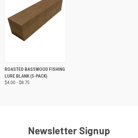
ROASTED BASSWOOD FISHING
LURE BLANK (5-PACK)
$4.00 - $8.75
Newsletter Signup