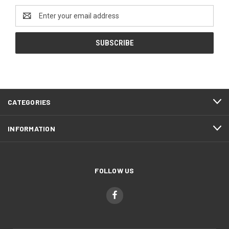
Email
Address
CATEGORIES
INFORMATION
FOLLOW US