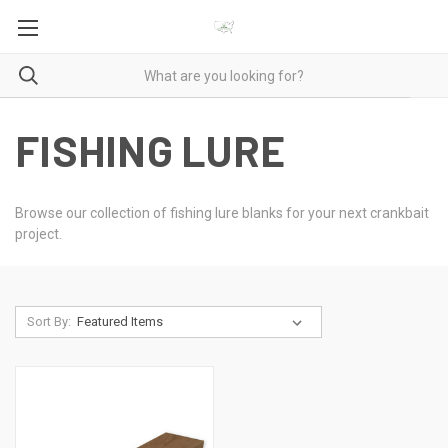
FISHING LURE
Browse our collection of fishing lure blanks for your next crankbait
project.
Sort By: