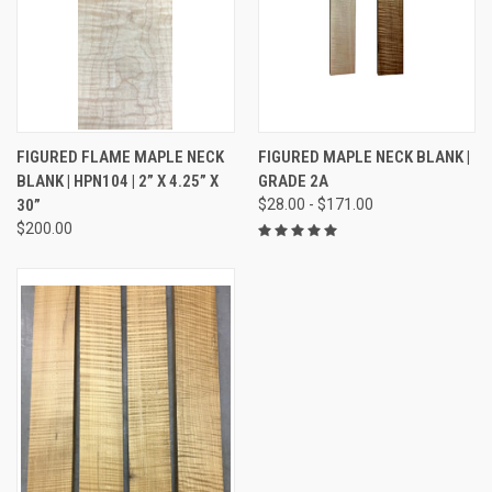
FIGURED FLAME MAPLE NECK
FIGURED MAPLE NECK BLANK |
BLANK | HPN104 | 2” X 4.25” X
GRADE 2A
30”
$28.00 - $171.00
$200.00