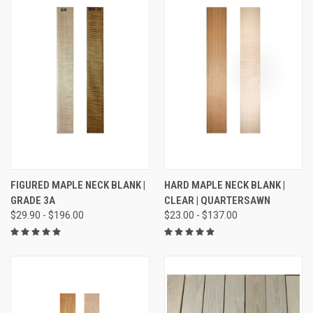
FIGURED MAPLE NECK BLANK |
HARD MAPLE NECK BLANK |
GRADE 3A
CLEAR | QUARTERSAWN
$29.90 - $196.00
$23.00 - $137.00