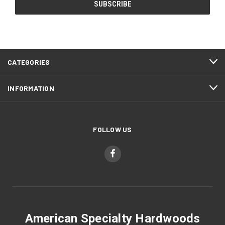
CATEGORIES
INFORMATION
FOLLOW US
American Specialty Hardwoods