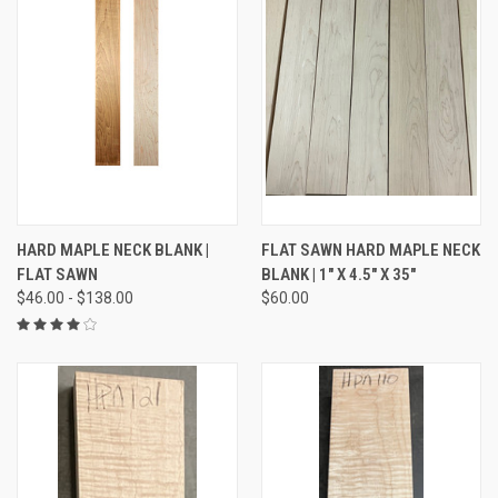
HARD MAPLE NECK BLANK |
FLAT SAWN HARD MAPLE NECK
FLAT SAWN
BLANK | 1" X 4.5" X 35"
$46.00 - $138.00
$60.00