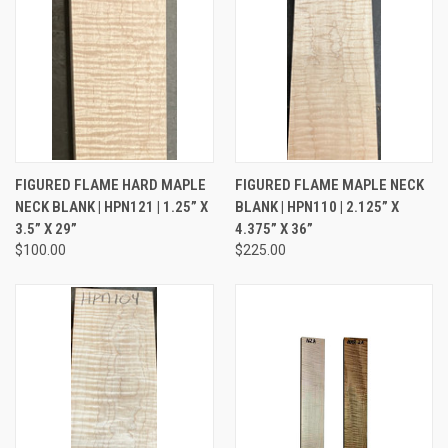
FIGURED FLAME HARD MAPLE
FIGURED FLAME MAPLE NECK
NECK BLANK | HPN121 | 1.25” X
BLANK | HPN110 | 2.125” X
3.5” X 29”
4.375” X 36”
$100.00
$225.00