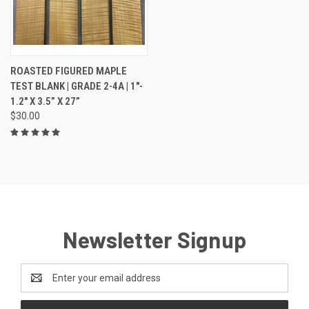
ROASTED FIGURED MAPLE
TEST BLANK | GRADE 2-4A | 1"-
1.2" X 3.5” X 27”
$30.00
Newsletter Signup
Email
Address