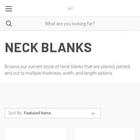
NECK BLANKS
Browse our current stock of neck blanks that are planed, jointed,
and cut to multiple thickness, width, and length options.
Sort By: