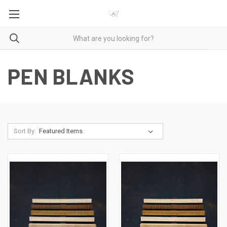
PEN BLANKS
Sort By: