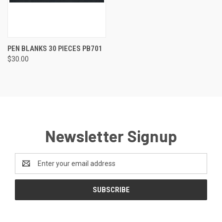
PEN BLANKS 30 PIECES PB701
$30.00
Newsletter Signup
Email
Address