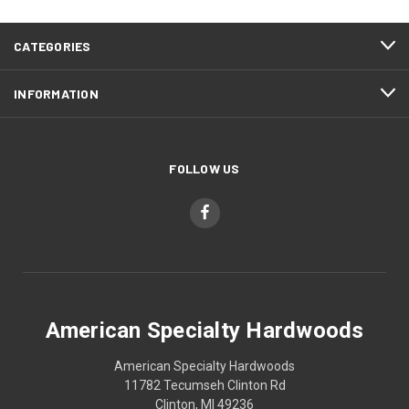
CATEGORIES
INFORMATION
FOLLOW US
American Specialty Hardwoods
American Specialty Hardwoods
11782 Tecumseh Clinton Rd
Clinton, MI 49236