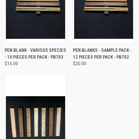
PEN BLANK - VARIOUS SPECIES
PEN BLANKS - SAMPLE PACK -
- 10 PIECES PER PACK - PB703
12 PIECES PER PACK - PB702
$15.00
$20.00