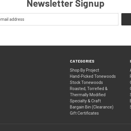
Newsletter Signup
CATEGORIES
Shop By Project
Hand-Picked Tonewoods
Stock Tonewoods
Roasted, Torrefied &
Thermally Modified
Specialty & Craft
Bargain Bin (Clearance)
Gift Certificates