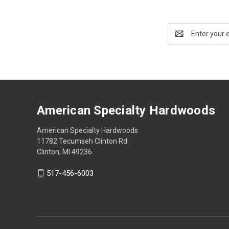
Email
Address
American Specialty Hardwoods
American Specialty Hardwoods
11782 Tecumseh Clinton Rd
Clinton, MI 49236
517-456-6003