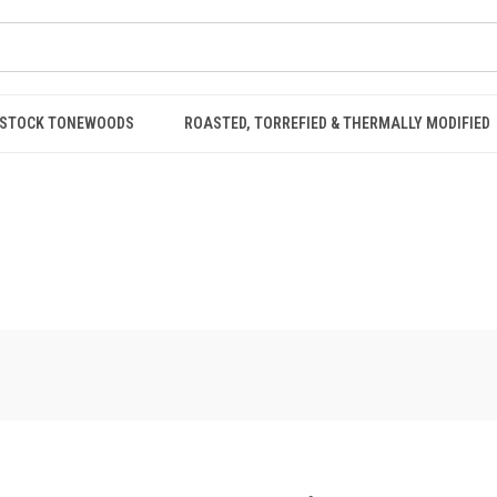
STOCK TONEWOODS
ROASTED, TORREFIED & THERMALLY MODIFIED