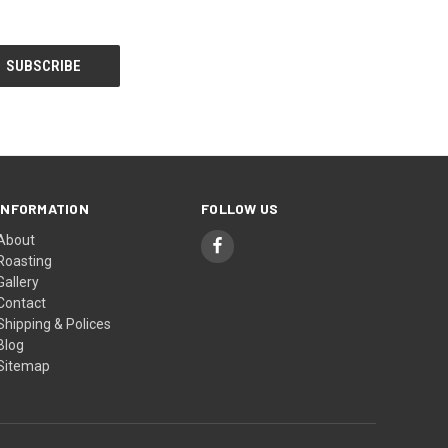
INFORMATION
FOLLOW US
About
Roasting
Gallery
Contact
Shipping & Polices
Blog
Sitemap