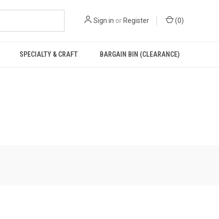
Sign in
or
Register
(
0
)
SPECIALTY & CRAFT
BARGAIN BIN (CLEARANCE)