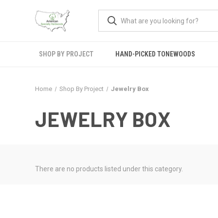
SHOP BY PROJECT
HAND-PICKED TONEWOODS
Home
Shop By Project
Jewelry Box
JEWELRY BOX
There are no products listed under this category.